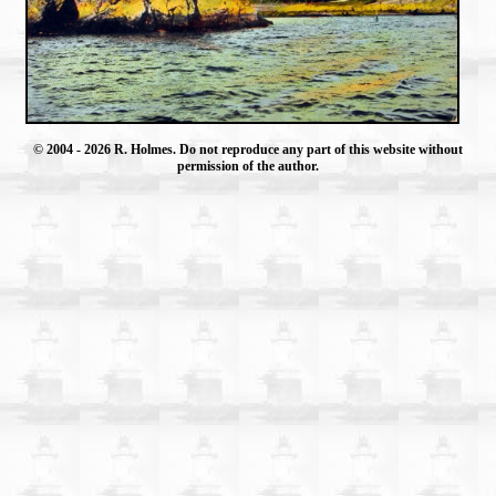
© 2004
- 2026 R. Holmes. Do not reproduce any part of this website without
permission of the author.