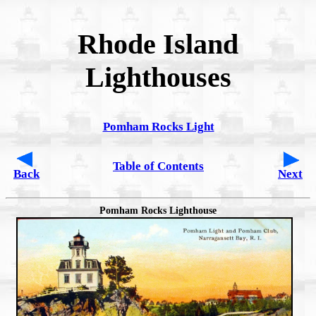
Rhode Island
Lighthouses
Pomham Rocks Light
Table of Contents
Back
Next
Pomham Rocks Lighthouse