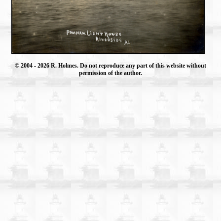
© 2004
- 2026 R. Holmes. Do not reproduce any part of this website without
permission of the author.