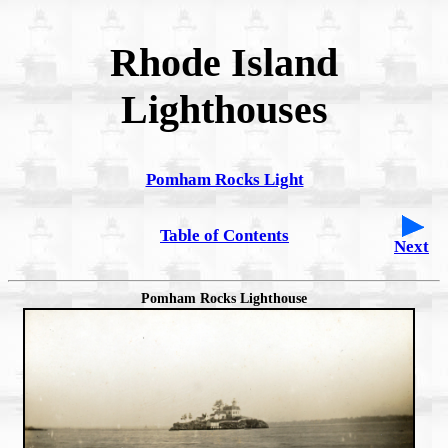
Rhode Island
Lighthouses
Pomham Rocks Light
Table of Contents
Next
Pomham Rocks Lighthouse