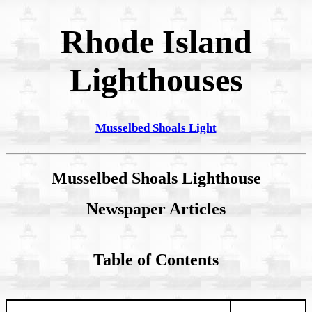
Rhode Island
Lighthouses
Musselbed Shoals Light
Musselbed Shoals Lighthouse
Newspaper Articles
Table of Contents