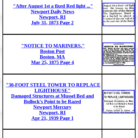
"After August 1st a fixed Red light ..."
Newport Daily News
Newport, RI
July 31, 1873 Page 2
"NOTICE TO MARINERS."
Boston Post
Boston, MA
Mar 25, 1875 Page 4
"30-FOOT STEEL TOWER TO REPLACE
LIGHTHOUSE"
Damaged Structures at Mussel Bed and
Bullock's Point to be Razed
Newport Mercury
Newport, RI
Apr 21, 1939 Page 1