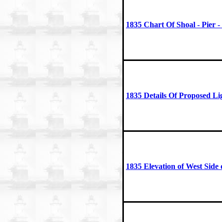
1835 Chart Of Shoal - Pier 
1835 Details Of Proposed Li
1835 Elevation of West Side