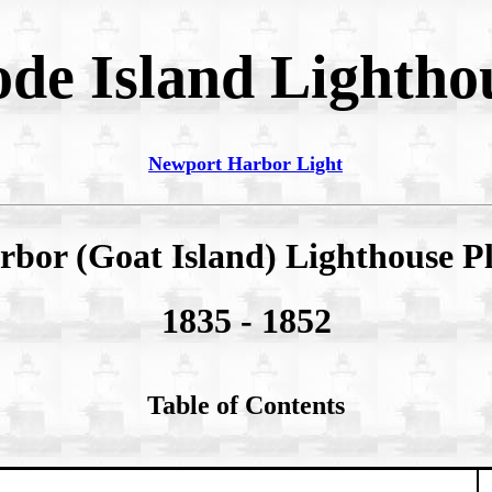
de Island Lightho
Newport Harbor Light
bor (Goat Island) Lighthouse 
1835 - 1852
Table of Contents