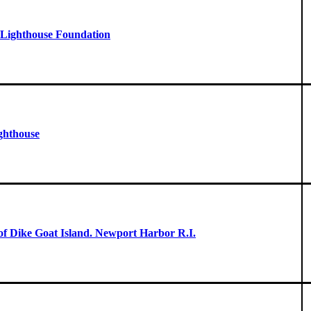
- Lighthouse Foundation
ghthouse
 of Dike Goat Island. Newport Harbor R.I.