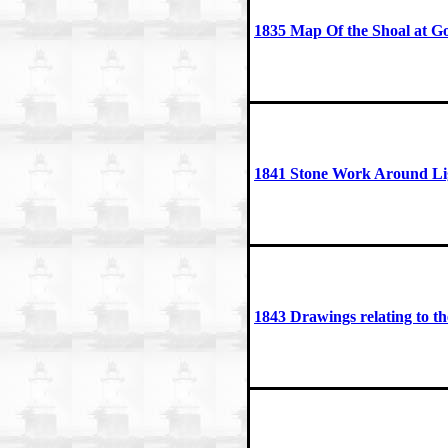
1835 Map Of the Shoal at G
1841 Stone Work Around Li
1843 Drawings relating to t