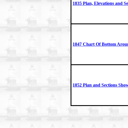
1835 Plan, Elevations and Se
1847 Chart Of Bottom Arou
1852 Plan and Sections Sho