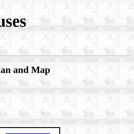
uses
Plan and Map