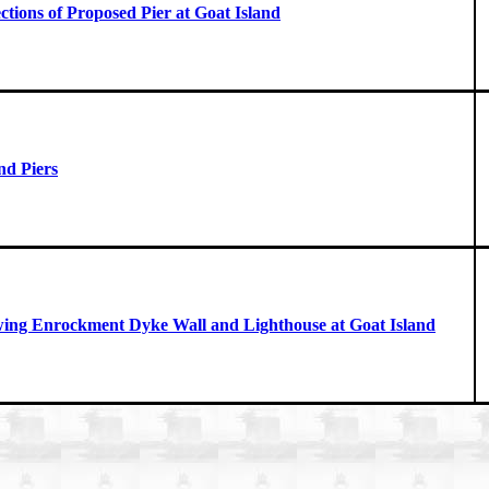
ctions of Proposed Pier at Goat Island
nd Piers
wing Enrockment Dyke Wall and Lighthouse at Goat Island