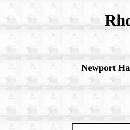
Rho
Newport Har