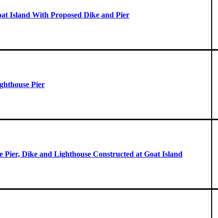
oat Island With Proposed Dike and Pier
ghthouse Pier
he Pier, Dike and Lighthouse Constructed at Goat Island