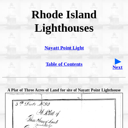
Rhode Island
Lighthouses
Nayatt Point Light
Table of Contents
Next
A Plat of Three Acres of Land for site of Nayatt Point Lighthouse