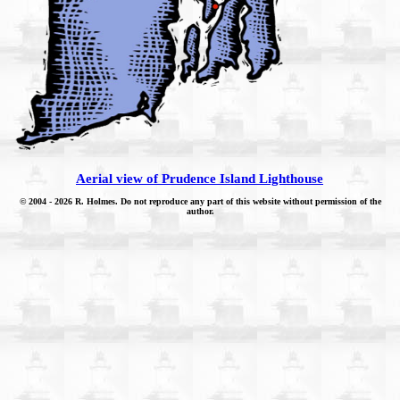
Aerial view of Prudence Island Lighthouse
© 2004
- 2026 R. Holmes. Do not reproduce any part of this website without permission of the
author.