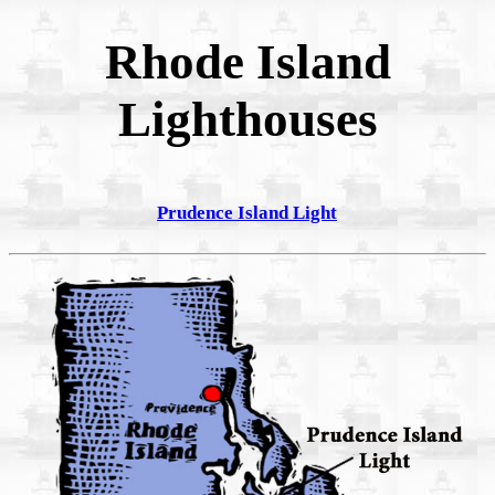
Rhode Island
Lighthouses
Prudence Island Light