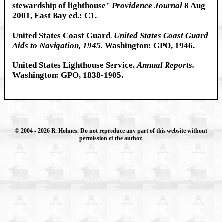
stewardship of lighthouse"
Providence Journal
8 Aug
2001, East Bay ed.: C1.
United States Coast Guard.
United States Coast Guard
Aids to Navigation, 1945.
Washington: GPO, 1946.
United States Lighthouse Service.
Annual Reports.
Washington: GPO, 1838-1905.
© 2004
- 2026 R. Holmes. Do not reproduce any part of this website without
permission of the author.