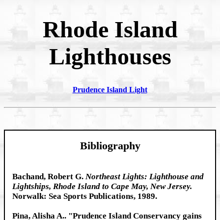
Rhode Island
Lighthouses
Prudence Island Light
Bibliography
Bachand, Robert G.
Northeast Lights: Lighthouse and
Lightships, Rhode Island to Cape May, New Jersey.
Norwalk: Sea Sports Publications, 1989.
Pina, Alisha A.. "Prudence Island Conservancy gains